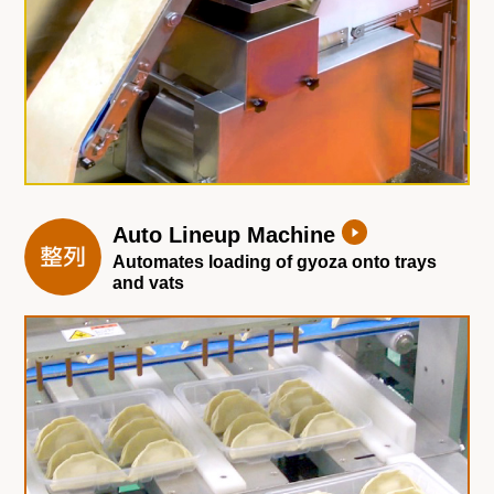
Auto Lineup Machine
Automates loading of gyoza onto trays
and vats