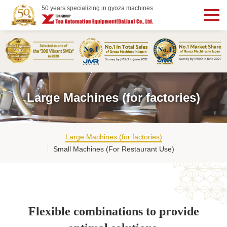
50 years specializing in gyoza machines
Large Machines (for factories)
Large Machines (for factories)
Small Machines (For Restaurant Use)
Flexible combinations to provide