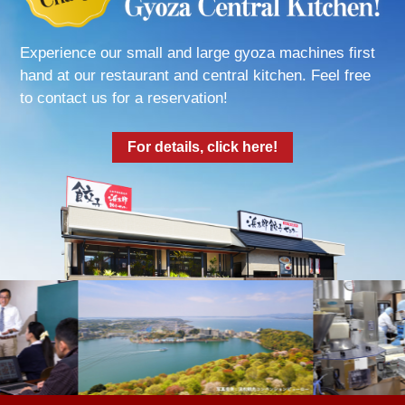
Experience our small and large gyoza machines first
hand at our restaurant and central kitchen. Feel free
to contact us for a reservation!
For details, click here!