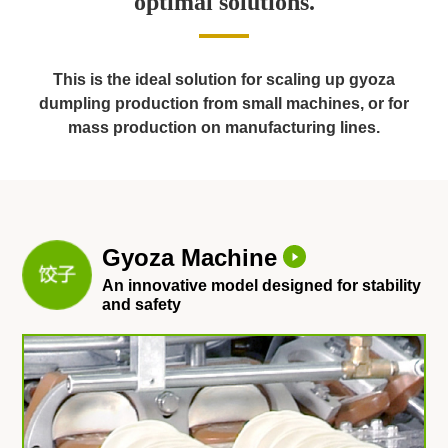
optimal solutions.
This is the ideal solution for scaling up gyoza
dumpling production from small machines,
or for
mass production on manufacturing lines.
Gyoza Machine
An innovative model designed for stability
and safety