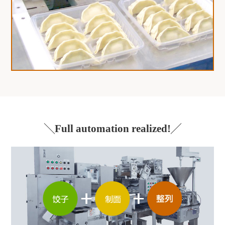
Full automation realized!