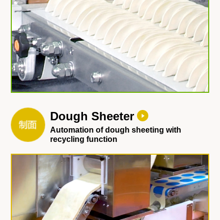
Dough Sheeter
Automation of dough sheeting with
recycling function