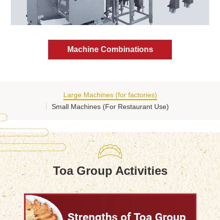
Machine Combinations
Large Machines (for factories)
Small Machines (For Restaurant Use)
Toa Group Activities